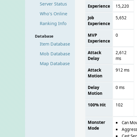
Server Status
Experience
15,220
Who's Online
Job
5,652
Ranking Info
Experience
MVP
0
Database
Experience
Item Database
Attack
2,612
Mob Database
Delay
ms
Map Database
Attack
912 ms
Motion
Delay
0 ms
Motion
100% Hit
102
Monster
Can Mo
Mode
Aggress
Cast Sen