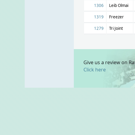
1306
Leib Olmai
1319
Freezer
1279
Tri Joint
Give us a review on Ra
Click here