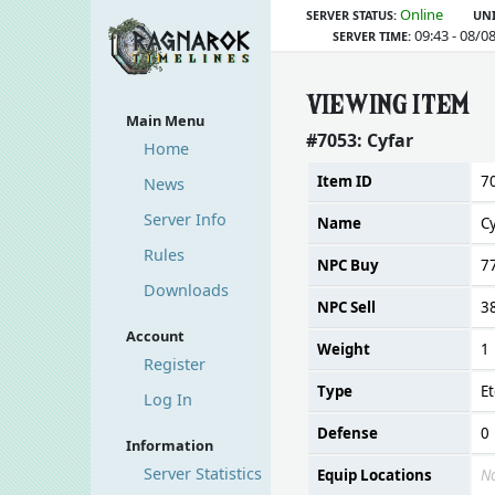
Online
SERVER STATUS:
UNI
09:43 - 08/0
SERVER TIME:
VIEWING ITEM
Main Menu
#7053: Cyfar
Home
Item ID
7
News
Server Info
Name
C
Rules
NPC Buy
7
Downloads
NPC Sell
3
Account
Weight
1
Register
Type
Et
Log In
Defense
0
Information
Server Statistics
Equip Locations
N