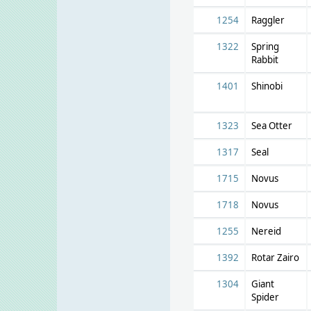
1254
Raggler
1322
Spring
Rabbit
1401
Shinobi
1323
Sea Otter
1317
Seal
1715
Novus
1718
Novus
1255
Nereid
1392
Rotar Zairo
1304
Giant
Spider