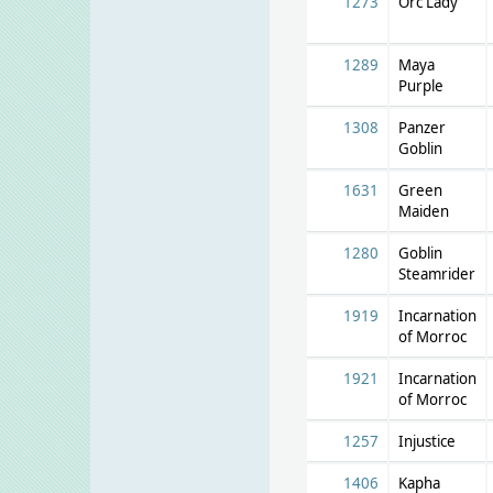
1273
Orc Lady
1289
Maya
Purple
1308
Panzer
Goblin
1631
Green
Maiden
1280
Goblin
Steamrider
1919
Incarnation
of Morroc
1921
Incarnation
of Morroc
1257
Injustice
1406
Kapha