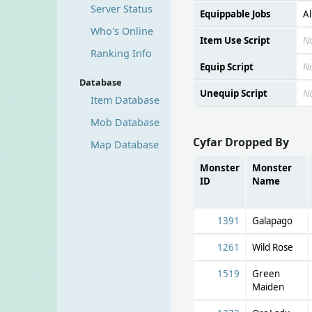
Server Status
Equippable Jobs
Al
Who's Online
Item Use Script
N
Ranking Info
Equip Script
N
Database
Unequip Script
N
Item Database
Mob Database
Cyfar Dropped By
Map Database
Monster
Monster
ID
Name
1391
Galapago
1261
Wild Rose
1519
Green
Maiden