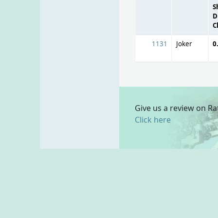
S
D
C
1131
Joker
0
Give us a review on Ra
Click here