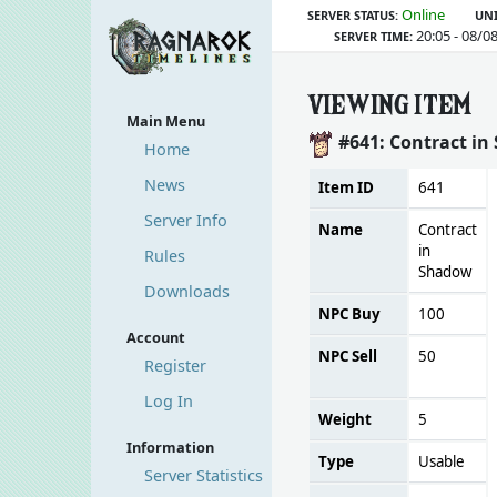
Online
SERVER STATUS:
UNI
20:05 - 08/0
SERVER TIME:
VIEWING ITEM
Main Menu
#641: Contract i
Home
News
Item ID
641
Server Info
Name
Contract
in
Rules
Shadow
Downloads
NPC Buy
100
Account
NPC Sell
50
Register
Log In
Weight
5
Information
Type
Usable
Server Statistics