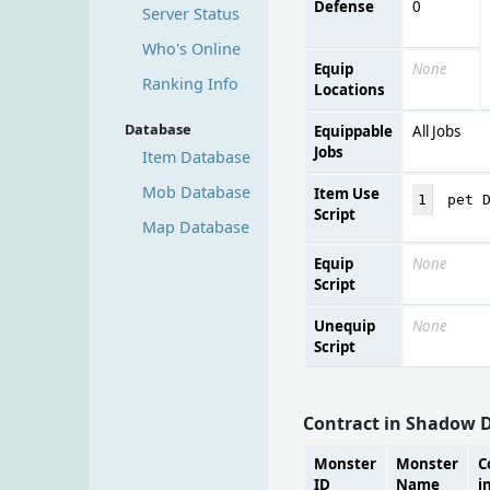
Defense
0
Server Status
Who's Online
Equip
None
Ranking Info
Locations
Database
Equippable
All Jobs
Jobs
Item Database
Mob Database
Item Use
1
pet 
Script
Map Database
Equip
None
Script
Unequip
None
Script
Contract in Shadow 
Monster
Monster
C
ID
Name
i